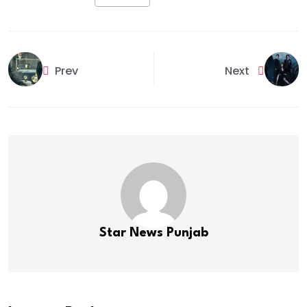
Prev
Next
Star News Punjab