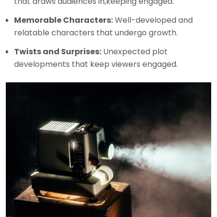
that draws audiences in,keeping engaged.
Memorable Characters:
Well-developed and
relatable characters that undergo growth.
Twists and Surprises:
Unexpected plot
developments that keep viewers engaged.