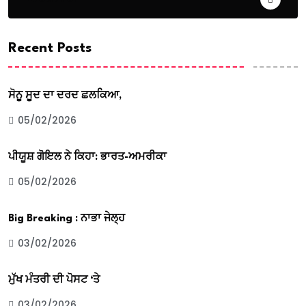
Recent Posts
ਸੋਨੂ ਸੂਦ ਦਾ ਦਰਦ ਛਲਕਿਆ,
05/02/2026
ਪੀਯੂਸ਼ ਗੋਇਲ ਨੇ ਕਿਹਾ: ਭਾਰਤ-ਅਮਰੀਕਾ
05/02/2026
Big Breaking : ਨਾਭਾ ਜੇਲ੍ਹ
03/02/2026
ਮੁੱਖ ਮੰਤਰੀ ਦੀ ਪੋਸਟ ‘ਤੇ
03/02/2026