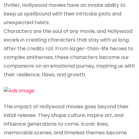
thriller, Hollywood movies have an innate ability to
keep us spellbound with their intricate plots and
unexpected twists.
Characters are the soul of any movie, and Hollywood
excels in creating characters that stay with us long
after the credits roll. From larger-than-life heroes to
complex antiheroes, these characters become our
companions on an emotional journey, inspiring us with
their resilience, flaws, and growth.
The impact of Hollywood movies goes beyond their
initial release. They shape culture, inspire art, and
influence generations to come. Iconic lines,
memorable scenes, and timeless themes become