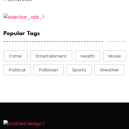
Popular Tags
Crime
Entertainment
Health
Movie
Political
Politician
Sports
Weather