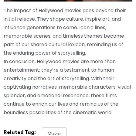
The impact of Hollywood movies goes beyond their
initial release. They shape culture, inspire art, and
influence generations to come. Iconic lines,
memorable scenes, and timeless themes become
part of our shared cultural lexicon, reminding us of
the enduring power of storytelling.
In conclusion, Hollywood movies are more than
entertainment; they’re a testament to human
creativity and the art of storytelling. With their
captivating narratives, memorable characters, visual
splendor, and emotional resonance, these films
continue to enrich our lives and remind us of the
boundless possibilities of the cinematic world.
Related Tag:
Movie