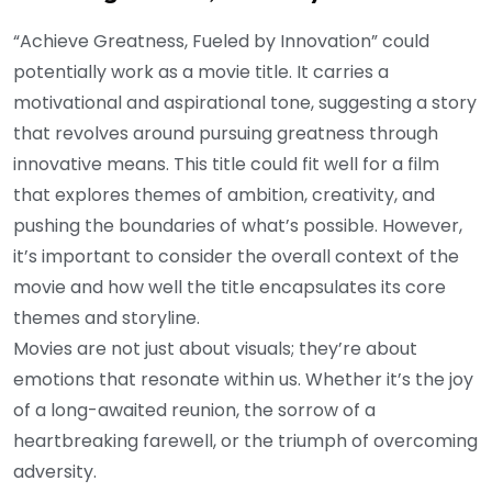
“Achieve Greatness, Fueled by Innovation” could
potentially work as a movie title. It carries a
motivational and aspirational tone, suggesting a story
that revolves around pursuing greatness through
innovative means. This title could fit well for a film
that explores themes of ambition, creativity, and
pushing the boundaries of what’s possible. However,
it’s important to consider the overall context of the
movie and how well the title encapsulates its core
themes and storyline.
Movies are not just about visuals; they’re about
emotions that resonate within us. Whether it’s the joy
of a long-awaited reunion, the sorrow of a
heartbreaking farewell, or the triumph of overcoming
adversity.