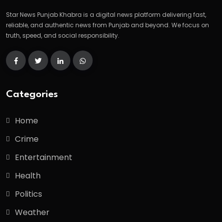
Star News Punjab Khabra is a digital news platform delivering fast,
reliable, and authentic news from Punjab and beyond. We focus on
truth, speed, and social responsibility.
Categories
Home
Crime
Entertainment
Health
Politics
Weather