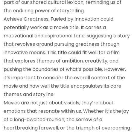
part of our shared cultural lexicon, reminding us of
the enduring power of storytelling.
Achieve Greatness, Fueled by Innovation could
potentially work as a movie title. It carries a
motivational and aspirational tone, suggesting a story
that revolves around pursuing greatness through
innovative means. This title could fit well for a film
that explores themes of ambition, creativity, and
pushing the boundaries of what’s possible. However,
it’s important to consider the overall context of the
movie and how well the title encapsulates its core
themes and storyline.
Movies are not just about visuals; they’re about
emotions that resonate within us. Whether it’s the joy
of a long-awaited reunion, the sorrow of a
heartbreaking farewell, or the triumph of overcoming