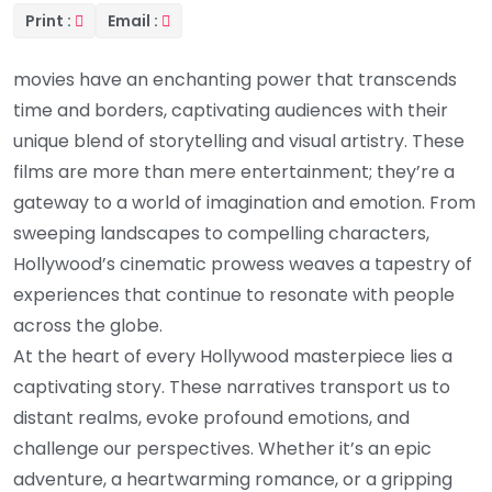
Print :
Email :
movies have an enchanting power that transcends
time and borders, captivating audiences with their
unique blend of storytelling and visual artistry. These
films are more than mere entertainment; they’re a
gateway to a world of imagination and emotion. From
sweeping landscapes to compelling characters,
Hollywood’s cinematic prowess weaves a tapestry of
experiences that continue to resonate with people
across the globe.
At the heart of every Hollywood masterpiece lies a
captivating story. These narratives transport us to
distant realms, evoke profound emotions, and
challenge our perspectives. Whether it’s an epic
adventure, a heartwarming romance, or a gripping