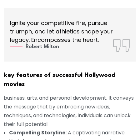
Ignite your competitive fire, pursue
triumph, and let athletics shape your
legacy. Encompasses the heart.
Robert Milton
key features of successful Hollywood
movies
business, arts, and personal development. It conveys
the message that by embracing new ideas,
techniques, and technologies, individuals can unlock
their full potential
Compelling Storyline:
A captivating narrative