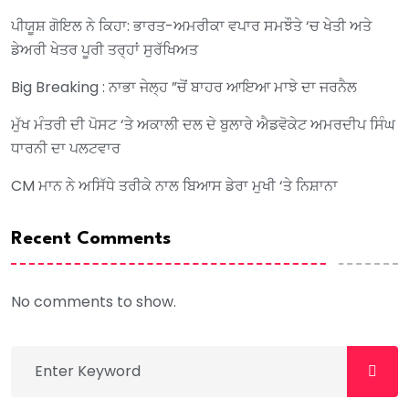
ਪੀਯੂਸ਼ ਗੋਇਲ ਨੇ ਕਿਹਾ: ਭਾਰਤ-ਅਮਰੀਕਾ ਵਪਾਰ ਸਮਝੌਤੇ ‘ਚ ਖੇਤੀ ਅਤੇ
ਡੇਅਰੀ ਖੇਤਰ ਪੂਰੀ ਤਰ੍ਹਾਂ ਸੁਰੱਖਿਅਤ
Big Breaking : ਨਾਭਾ ਜੇਲ੍ਹ ”ਚੋਂ ਬਾਹਰ ਆਇਆ ਮਾਝੇ ਦਾ ਜਰਨੈਲ
ਮੁੱਖ ਮੰਤਰੀ ਦੀ ਪੋਸਟ ‘ਤੇ ਅਕਾਲੀ ਦਲ ਦੇ ਬੁਲਾਰੇ ਐਡਵੋਕੇਟ ਅਮਰਦੀਪ ਸਿੰਘ
ਧਾਰਨੀ ਦਾ ਪਲਟਵਾਰ
CM ਮਾਨ ਨੇ ਅਸਿੱਧੇ ਤਰੀਕੇ ਨਾਲ ਬਿਆਸ ਡੇਰਾ ਮੁਖੀ ‘ਤੇ ਨਿਸ਼ਾਨਾ
Recent Comments
No comments to show.