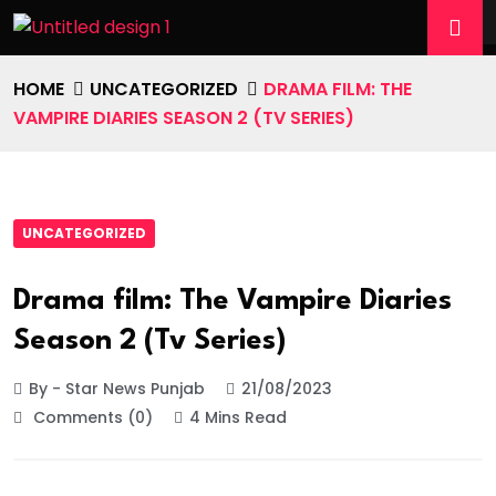
HOME
UNCATEGORIZED
DRAMA FILM: THE
VAMPIRE DIARIES SEASON 2 (TV SERIES)
UNCATEGORIZED
Drama film: The Vampire Diaries
Season 2 (Tv Series)
By - Star News Punjab
21/08/2023
Comments (0)
4 Mins Read