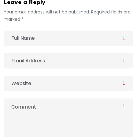
Leave a Reply
Your email address will not be published. Required fields are
marked *