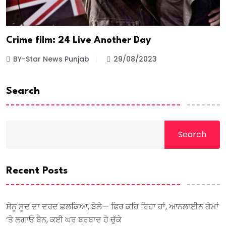
Crime film: 24 Live Another Day
BY-Star News Punjab
29/08/2023
Search
Search
Recent Posts
ਸੋਨੂ ਸੂਦ ਦਾ ਦਰਦ ਛਲਕਿਆ, ਬੋਲੇ— ਫਿਰ ਕਹਿ ਰਿਹਾ ਹਾਂ, ਆਨਲਾਈਨ ਗੇਮਾਂ
‘ਤੇ ਲਗਾਓ ਬੈਨ, ਕਈ ਘਰ ਬਰਬਾਦ ਹੋ ਚੁੱਕੇ