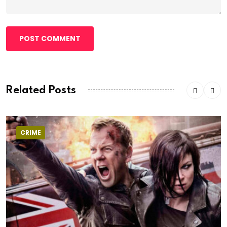
POST COMMENT
Related Posts
CRIME