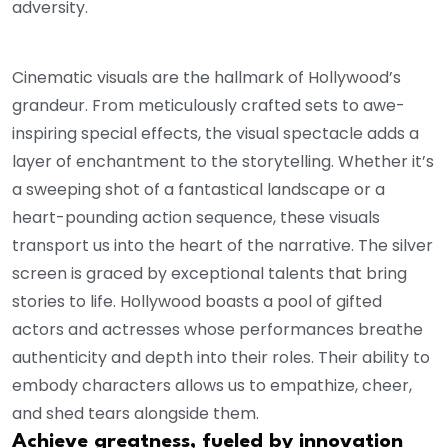
adversity.
Cinematic visuals are the hallmark of Hollywood’s
grandeur. From meticulously crafted sets to awe-
inspiring special effects, the visual spectacle adds a
layer of enchantment to the storytelling. Whether it’s
a sweeping shot of a fantastical landscape or a
heart-pounding action sequence, these visuals
transport us into the heart of the narrative. The silver
screen is graced by exceptional talents that bring
stories to life. Hollywood boasts a pool of gifted
actors and actresses whose performances breathe
authenticity and depth into their roles. Their ability to
embody characters allows us to empathize, cheer,
and shed tears alongside them.
Achieve greatness, fueled by innovation