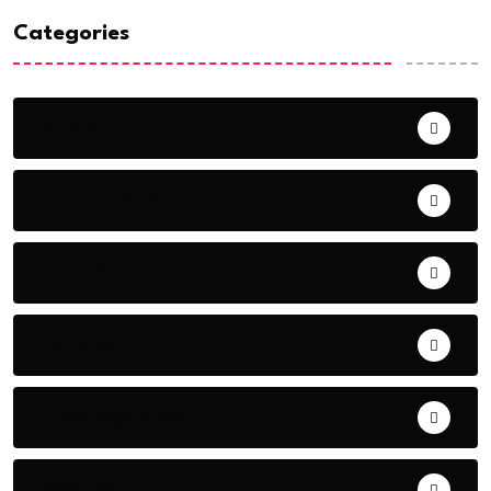
Categories
Crime
Entertainment
Health
Politics
Uncategorized
Weather