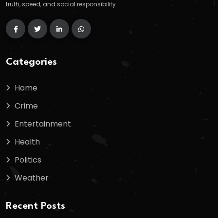
truth, speed, and social responsibility.
Categories
Home
Crime
Entertainment
Health
Politics
Weather
Recent Posts