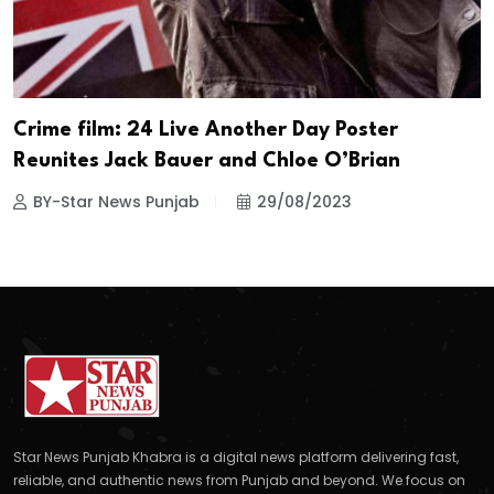
Crime film: 24 Live Another Day Poster
Reunites Jack Bauer and Chloe O’Brian
BY-Star News Punjab
29/08/2023
Star News Punjab Khabra is a digital news platform delivering fast,
reliable, and authentic news from Punjab and beyond. We focus on