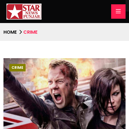
HOME
CRIME
CRIME