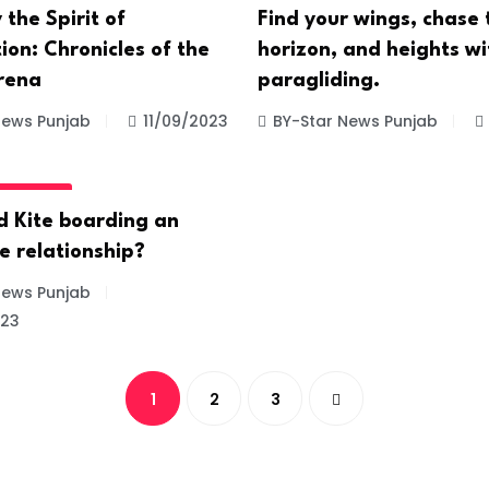
 the Spirit of
Find your wings, chase 
on: Chronicles of the
horizon, and heights wi
rena
paragliding.
News Punjab
11/09/2023
BY-Star News Punjab
GORIZED
d Kite boarding an
e relationship?
News Punjab
023
1
2
3