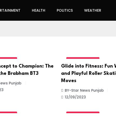
ERTAINMENT
HEALTH
POLITICS
WEATHER
GORIZED
UNCATEGORIZED
cept to Champion: The
Glide into Fitness: Fun
 the Brabham BT3
and Playful Roller Skat
Moves
News Punjab
23
BY-Star News Punjab
12/09/2023
GORIZED
UNCATEGORIZED