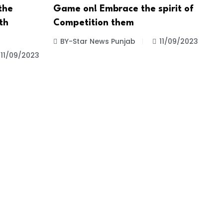
the
Game on! Embrace the spirit of
th
Competition them
BY-Star News Punjab
11/09/2023
11/09/2023