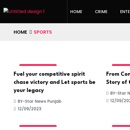
HOME
CRIME
ENT
HOME
SPORTS
UNCATEGORIZED
UNCATE
Fuel your competitive spirit
From Con
chase victory and Let sports be
Story of
your legacy
BY-Star 
12/09/20
BY-Star News Punjab
12/09/2023
UNCATEGORIZED
UNCATE