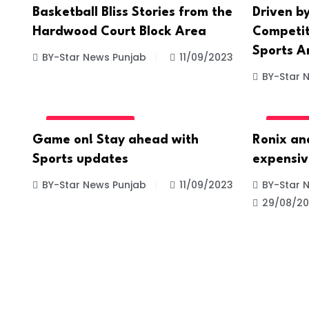
Basketball Bliss Stories from the
Driven by
Hardwood Court Block Area
Competiti
Sports A
BY-Star News Punjab
11/09/2023
BY-Star 
UNCATEGORIZED
UNCATE
Game on! Stay ahead with
Ronix an
Sports updates
expensiv
BY-Star News Punjab
11/09/2023
BY-Star 
29/08/2