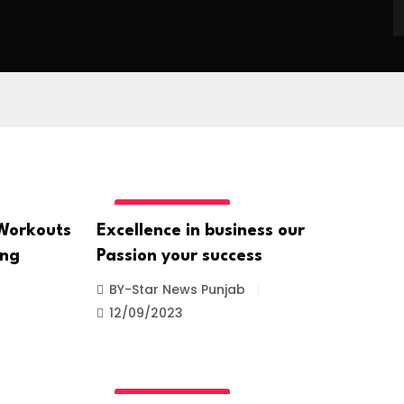
UNCATEGORIZED
 Workouts
Excellence in business our
ing
Passion your success
BY-Star News Punjab
12/09/2023
UNCATEGORIZED