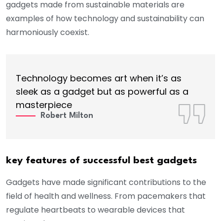
gadgets made from sustainable materials are
examples of how technology and sustainability can
harmoniously coexist.
Technology becomes art when it’s as
sleek as a gadget but as powerful as a
masterpiece
Robert Milton
key features of successful best gadgets
Gadgets have made significant contributions to the
field of health and wellness. From pacemakers that
regulate heartbeats to wearable devices that