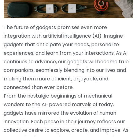
The future of gadgets promises even more
integration with artificial intelligence (AI). Imagine
gadgets that anticipate your needs, personalize
experiences, and learn from your interactions. As AI
continues to advance, our gadgets will become true
companions, seamlessly blending into our lives and
making them more efficient, enjoyable, and
connected than ever before.
From the nostalgic beginnings of mechanical
wonders to the AI-powered marvels of today,
gadgets have mirrored the evolution of human
innovation. Each phase in their journey reflects our
collective desire to explore, create, and improve. As