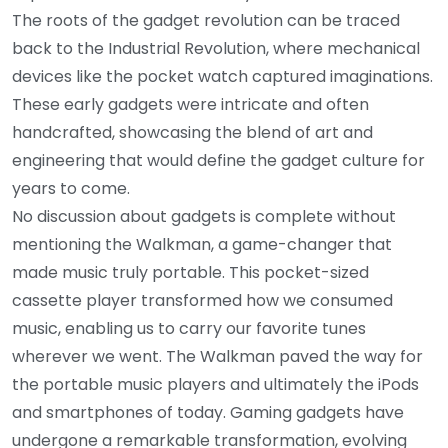
The roots of the gadget revolution can be traced
back to the Industrial Revolution, where mechanical
devices like the pocket watch captured imaginations.
These early gadgets were intricate and often
handcrafted, showcasing the blend of art and
engineering that would define the gadget culture for
years to come.
No discussion about gadgets is complete without
mentioning the Walkman, a game-changer that
made music truly portable. This pocket-sized
cassette player transformed how we consumed
music, enabling us to carry our favorite tunes
wherever we went. The Walkman paved the way for
the portable music players and ultimately the iPods
and smartphones of today. Gaming gadgets have
undergone a remarkable transformation, evolving