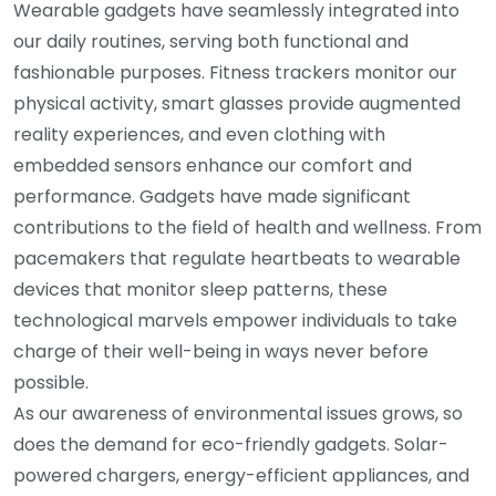
Wearable gadgets have seamlessly integrated into
our daily routines, serving both functional and
fashionable purposes. Fitness trackers monitor our
physical activity, smart glasses provide augmented
reality experiences, and even clothing with
embedded sensors enhance our comfort and
performance. Gadgets have made significant
contributions to the field of health and wellness. From
pacemakers that regulate heartbeats to wearable
devices that monitor sleep patterns, these
technological marvels empower individuals to take
charge of their well-being in ways never before
possible.
As our awareness of environmental issues grows, so
does the demand for eco-friendly gadgets. Solar-
powered chargers, energy-efficient appliances, and