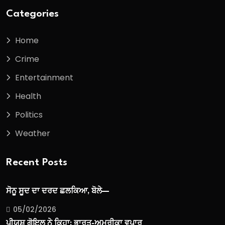
Categories
Home
Crime
Entertainment
Health
Politics
Weather
Recent Posts
ਸੋਨੂ ਸੂਦ ਦਾ ਦਰਦ ਛਲਕਿਆ, ਬੋਲੇ—
05/02/2026
ਪੀਯੂਸ਼ ਗੋਇਲ ਨੇ ਕਿਹਾ: ਭਾਰਤ-ਅਮਰੀਕਾ ਵਪਾਰ