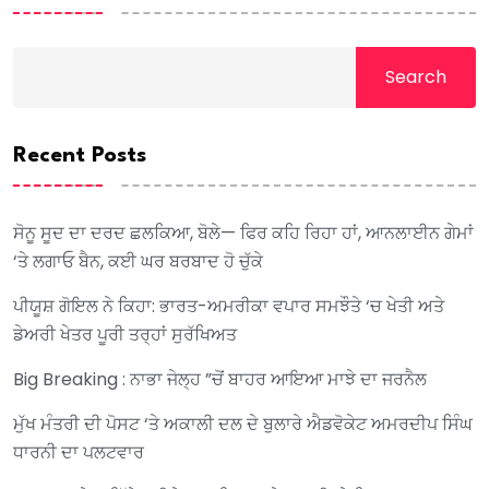
Search
Recent Posts
ਸੋਨੂ ਸੂਦ ਦਾ ਦਰਦ ਛਲਕਿਆ, ਬੋਲੇ— ਫਿਰ ਕਹਿ ਰਿਹਾ ਹਾਂ, ਆਨਲਾਈਨ ਗੇਮਾਂ
‘ਤੇ ਲਗਾਓ ਬੈਨ, ਕਈ ਘਰ ਬਰਬਾਦ ਹੋ ਚੁੱਕੇ
ਪੀਯੂਸ਼ ਗੋਇਲ ਨੇ ਕਿਹਾ: ਭਾਰਤ-ਅਮਰੀਕਾ ਵਪਾਰ ਸਮਝੌਤੇ ‘ਚ ਖੇਤੀ ਅਤੇ
ਡੇਅਰੀ ਖੇਤਰ ਪੂਰੀ ਤਰ੍ਹਾਂ ਸੁਰੱਖਿਅਤ
Big Breaking : ਨਾਭਾ ਜੇਲ੍ਹ ”ਚੋਂ ਬਾਹਰ ਆਇਆ ਮਾਝੇ ਦਾ ਜਰਨੈਲ
ਮੁੱਖ ਮੰਤਰੀ ਦੀ ਪੋਸਟ ‘ਤੇ ਅਕਾਲੀ ਦਲ ਦੇ ਬੁਲਾਰੇ ਐਡਵੋਕੇਟ ਅਮਰਦੀਪ ਸਿੰਘ
ਧਾਰਨੀ ਦਾ ਪਲਟਵਾਰ