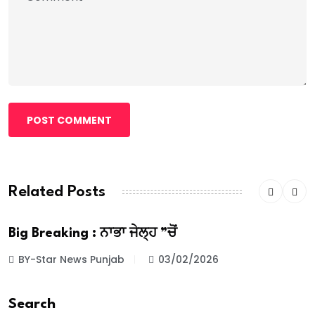
POST COMMENT
Related Posts
Big Breaking : ਨਾਭਾ ਜੇਲ੍ਹ ”ਚੋਂ
BY-Star News Punjab
03/02/2026
Search