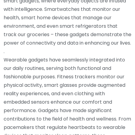
smart gadgets, where everyday objects are infused
with intelligence. Smartwatches that monitor our
health, smart home devices that manage our
environment, and even smart refrigerators that
track our groceries – these gadgets demonstrate the
power of connectivity and data in enhancing our lives.
.
Wearable gadgets have seamlessly integrated into
our daily routines, serving both functional and
fashionable purposes. Fitness trackers monitor our
physical activity, smart glasses provide augmented
reality experiences, and even clothing with
embedded sensors enhance our comfort and
performance. Gadgets have made significant
contributions to the field of health and wellness. From
pacemakers that regulate heartbeats to wearable