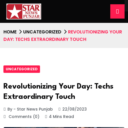
HOME
UNCATEGORIZED
REVOLUTIONIZING YOUR
DAY: TECHS EXTRAORDINARY TOUCH
UNCATEGORIZED
Revolutionizing Your Day: Techs
Extraordinary Touch
By - Star News Punjab
22/08/2023
Comments (0)
4 Mins Read