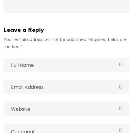
Leave a Reply
Your email address will not be published. Required fields are
marked *