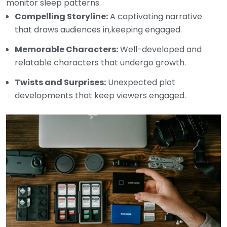
monitor sleep patterns.
Compelling Storyline:
A captivating narrative
that draws audiences in,keeping engaged.
Memorable Characters:
Well-developed and
relatable characters that undergo growth.
Twists and Surprises:
Unexpected plot
developments that keep viewers engaged.