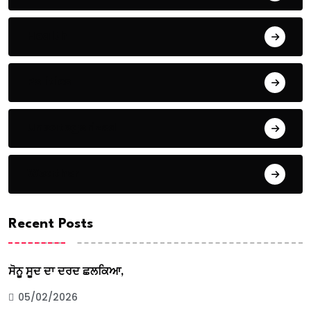
Health
Politics
Uncategorized
Weather
Recent Posts
ਸੋਨੂ ਸੂਦ ਦਾ ਦਰਦ ਛਲਕਿਆ,
05/02/2026