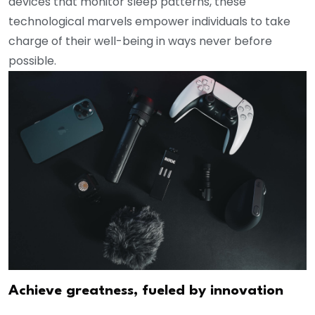
devices that monitor sleep patterns, these
technological marvels empower individuals to take
charge of their well-being in ways never before
possible.
Achieve greatness, fueled by innovation