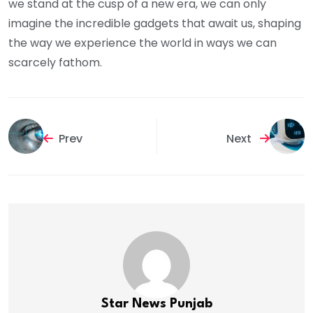
we stand at the cusp of a new era, we can only
imagine the incredible gadgets that await us, shaping
the way we experience the world in ways we can
scarcely fathom.
Prev
Next
Star News Punjab