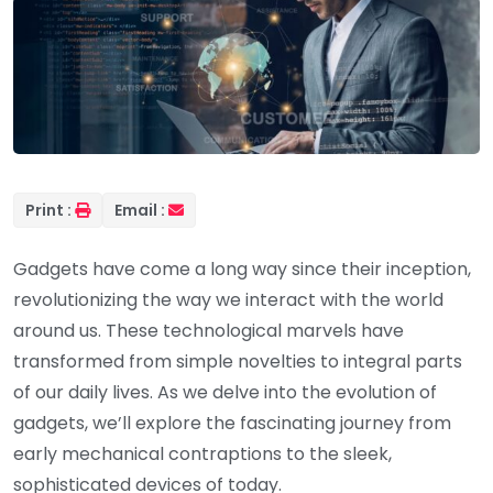
Print :
Email :
Gadgets have come a long way since their inception,
revolutionizing the way we interact with the world
around us. These technological marvels have
transformed from simple novelties to integral parts
of our daily lives. As we delve into the evolution of
gadgets, we’ll explore the fascinating journey from
early mechanical contraptions to the sleek,
sophisticated devices of today.