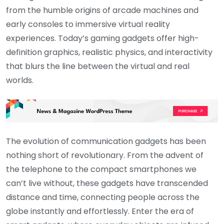
from the humble origins of arcade machines and
early consoles to immersive virtual reality
experiences. Today’s gaming gadgets offer high-
definition graphics, realistic physics, and interactivity
that blurs the line between the virtual and real
worlds.
The evolution of communication gadgets has been
nothing short of revolutionary. From the advent of
the telephone to the compact smartphones we
can’t live without, these gadgets have transcended
distance and time, connecting people across the
globe instantly and effortlessly. Enter the era of