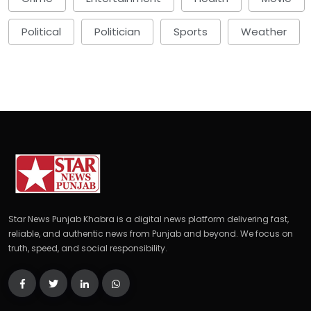
Political
Politician
Sports
Weather
Star News Punjab Khabra is a digital news platform delivering fast,
reliable, and authentic news from Punjab and beyond. We focus on
truth, speed, and social responsibility.