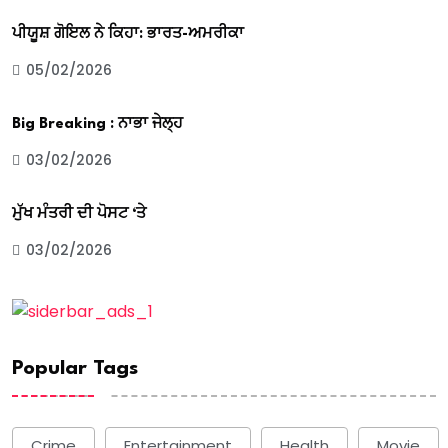
ਪੀਯੂਸ਼ ਗੋਇਲ ਨੇ ਕਿਹਾ: ਭਾਰਤ-ਅਮਰੀਕਾ
05/02/2026
Big Breaking : ਨਾਭਾ ਜੇਲ੍ਹ
03/02/2026
ਮੁੱਖ ਮੰਤਰੀ ਦੀ ਪੋਸਟ ‘ਤੇ
03/02/2026
Popular Tags
Crime
Entertainment
Health
Movie