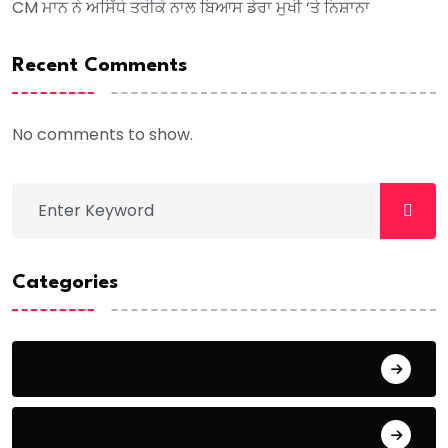
CM ਮਾਨ ਨੇ ਅਸਿੱਧੇ ਤਰੀਕੇ ਨਾਲ ਬਿਆਸ ਡੇਰਾ ਮੁਖੀ ‘ਤੇ ਨਿਸ਼ਾਨਾ
Recent Comments
No comments to show.
Categories
Crime
Entertainment