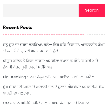
Search
Recent Posts
ਸੋਨੂ ਸੂਦ ਦਾ ਦਰਦ ਛਲਕਿਆ, ਬੋਲੇ— ਫਿਰ ਕਹਿ ਰਿਹਾ ਹਾਂ, ਆਨਲਾਈਨ ਗੇਮਾਂ
‘ਤੇ ਲਗਾਓ ਬੈਨ, ਕਈ ਘਰ ਬਰਬਾਦ ਹੋ ਚੁੱਕੇ
ਪੀਯੂਸ਼ ਗੋਇਲ ਨੇ ਕਿਹਾ: ਭਾਰਤ-ਅਮਰੀਕਾ ਵਪਾਰ ਸਮਝੌਤੇ ‘ਚ ਖੇਤੀ ਅਤੇ
ਡੇਅਰੀ ਖੇਤਰ ਪੂਰੀ ਤਰ੍ਹਾਂ ਸੁਰੱਖਿਅਤ
Big Breaking : ਨਾਭਾ ਜੇਲ੍ਹ ”ਚੋਂ ਬਾਹਰ ਆਇਆ ਮਾਝੇ ਦਾ ਜਰਨੈਲ
ਮੁੱਖ ਮੰਤਰੀ ਦੀ ਪੋਸਟ ‘ਤੇ ਅਕਾਲੀ ਦਲ ਦੇ ਬੁਲਾਰੇ ਐਡਵੋਕੇਟ ਅਮਰਦੀਪ ਸਿੰਘ
ਧਾਰਨੀ ਦਾ ਪਲਟਵਾਰ
CM ਮਾਨ ਨੇ ਅਸਿੱਧੇ ਤਰੀਕੇ ਨਾਲ ਬਿਆਸ ਡੇਰਾ ਮੁਖੀ ‘ਤੇ ਨਿਸ਼ਾਨਾ