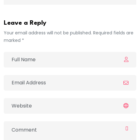
Leave a Reply
Your email address will not be published. Required fields are
marked *