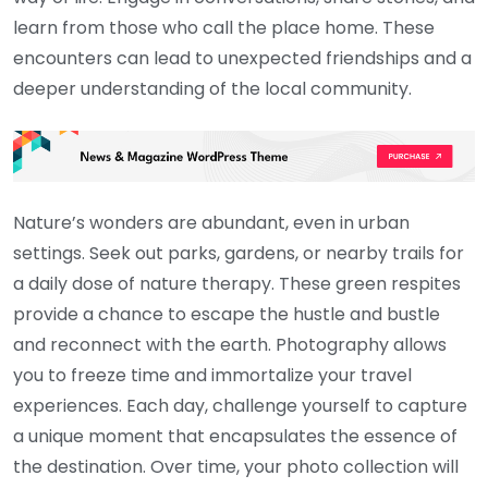
learn from those who call the place home. These
encounters can lead to unexpected friendships and a
deeper understanding of the local community.
Nature’s wonders are abundant, even in urban
settings. Seek out parks, gardens, or nearby trails for
a daily dose of nature therapy. These green respites
provide a chance to escape the hustle and bustle
and reconnect with the earth. Photography allows
you to freeze time and immortalize your travel
experiences. Each day, challenge yourself to capture
a unique moment that encapsulates the essence of
the destination. Over time, your photo collection will