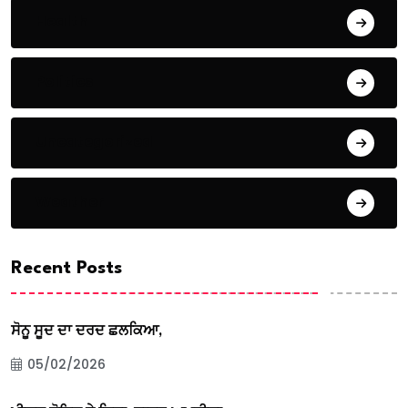
Health
Politics
Uncategorized
Weather
Recent Posts
ਸੋਨੂ ਸੂਦ ਦਾ ਦਰਦ ਛਲਕਿਆ,
05/02/2026