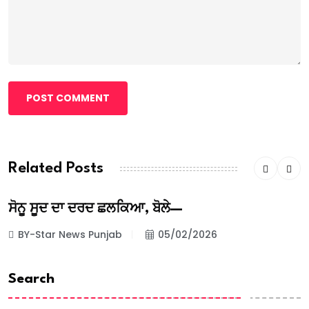
POST COMMENT
Related Posts
ਸੋਨੂ ਸੂਦ ਦਾ ਦਰਦ ਛਲਕਿਆ, ਬੋਲੇ—
BY-Star News Punjab
05/02/2026
Search