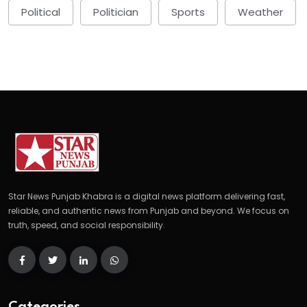
Political
Politician
Sports
Weather
Star News Punjab Khabra is a digital news platform delivering fast,
reliable, and authentic news from Punjab and beyond. We focus on
truth, speed, and social responsibility.
Categories