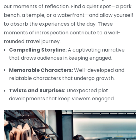
out moments of reflection. Find a quiet spot—a park
bench, a temple, or a waterfront—and allow yourself
to absorb the experiences of the day. These
moments of introspection contribute to a well-
rounded travel journey.
Compelling Storyline:
A captivating narrative
that draws audiences in,keeping engaged.
Memorable Characters:
Well-developed and
relatable characters that undergo growth.
Twists and Surprises:
Unexpected plot
developments that keep viewers engaged.