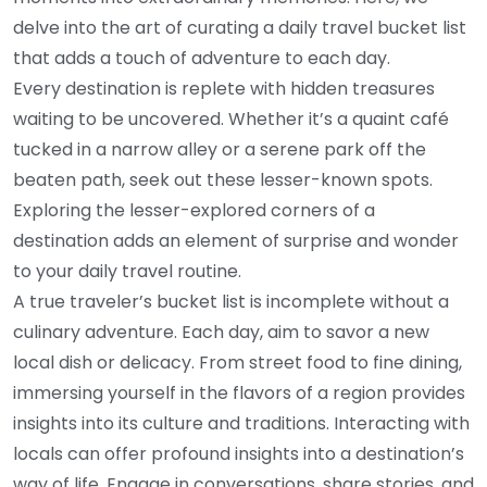
delve into the art of curating a daily travel bucket list
that adds a touch of adventure to each day.
Every destination is replete with hidden treasures
waiting to be uncovered. Whether it’s a quaint café
tucked in a narrow alley or a serene park off the
beaten path, seek out these lesser-known spots.
Exploring the lesser-explored corners of a
destination adds an element of surprise and wonder
to your daily travel routine.
A true traveler’s bucket list is incomplete without a
culinary adventure. Each day, aim to savor a new
local dish or delicacy. From street food to fine dining,
immersing yourself in the flavors of a region provides
insights into its culture and traditions. Interacting with
locals can offer profound insights into a destination’s
way of life. Engage in conversations, share stories, and