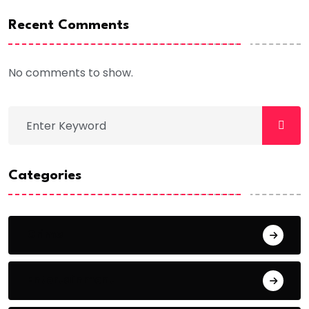
Recent Comments
No comments to show.
Categories
Crime
Entertainment