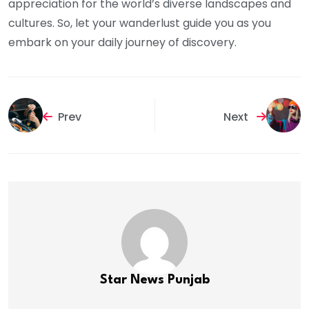
appreciation for the world’s diverse landscapes and
cultures. So, let your wanderlust guide you as you
embark on your daily journey of discovery.
Prev
Next
Star News Punjab