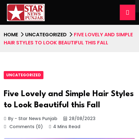
HOME
UNCATEGORIZED
FIVE LOVELY AND SIMPLE
HAIR STYLES TO LOOK BEAUTIFUL THIS FALL
UNCATEGORIZED
Five Lovely and Simple Hair Styles
to Look Beautiful this Fall
By - Star News Punjab
28/08/2023
Comments (0)
4 Mins Read