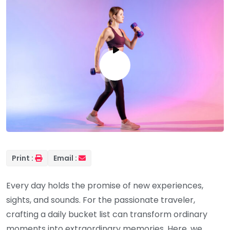
Print :
Email :
Every day holds the promise of new experiences,
sights, and sounds. For the passionate traveler,
crafting a daily bucket list can transform ordinary
moments into extraordinary memories. Here, we