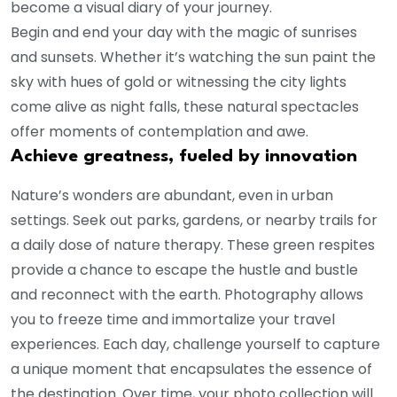
become a visual diary of your journey.
Begin and end your day with the magic of sunrises
and sunsets. Whether it’s watching the sun paint the
sky with hues of gold or witnessing the city lights
come alive as night falls, these natural spectacles
offer moments of contemplation and awe.
Achieve greatness, fueled by innovation
Nature’s wonders are abundant, even in urban
settings. Seek out parks, gardens, or nearby trails for
a daily dose of nature therapy. These green respites
provide a chance to escape the hustle and bustle
and reconnect with the earth. Photography allows
you to freeze time and immortalize your travel
experiences. Each day, challenge yourself to capture
a unique moment that encapsulates the essence of
the destination. Over time, your photo collection will