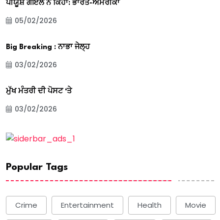
ਪੀਯੂਸ਼ ਗੋਇਲ ਨੇ ਕਿਹਾ: ਭਾਰਤ-ਅਮਰੀਕਾ
05/02/2026
Big Breaking : ਨਾਭਾ ਜੇਲ੍ਹ
03/02/2026
ਮੁੱਖ ਮੰਤਰੀ ਦੀ ਪੋਸਟ ‘ਤੇ
03/02/2026
Popular Tags
Crime
Entertainment
Health
Movie