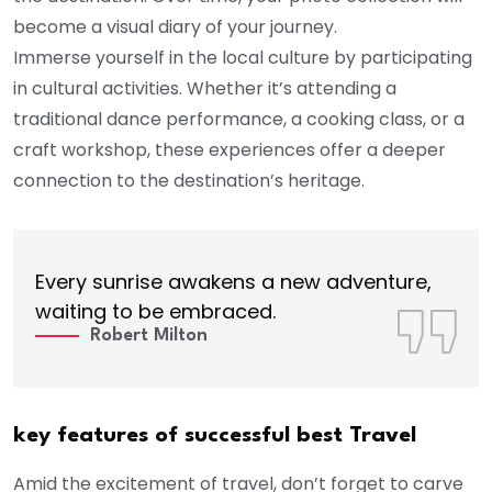
become a visual diary of your journey.
Immerse yourself in the local culture by participating
in cultural activities. Whether it’s attending a
traditional dance performance, a cooking class, or a
craft workshop, these experiences offer a deeper
connection to the destination’s heritage.
Every sunrise awakens a new adventure,
waiting to be embraced.
Robert Milton
key features of successful best Travel
Amid the excitement of travel, don’t forget to carve