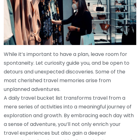
While it’s important to have a plan, leave room for
spontaneity. Let curiosity guide you, and be open to
detours and unexpected discoveries. Some of the
most cherished travel memories arise from
unplanned adventures.
A daily travel bucket list transforms travel from a
mere series of activities into a meaningful journey of
exploration and growth. By embracing each day with
a sense of adventure, you’ll not only enrich your
travel experiences but also gain a deeper