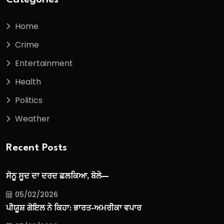
Home
Crime
Entertainment
Health
Politics
Weather
Recent Posts
ਸੋਨੂ ਸੂਦ ਦਾ ਦਰਦ ਛਲਕਿਆ, ਬੋਲੇ—
05/02/2026
ਪੀਯੂਸ਼ ਗੋਇਲ ਨੇ ਕਿਹਾ: ਭਾਰਤ-ਅਮਰੀਕਾ ਵਪਾਰ