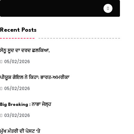
Weather
Recent Posts
ਸੋਨੂ ਸੂਦ ਦਾ ਦਰਦ ਛਲਕਿਆ,
05/02/2026
ਪੀਯੂਸ਼ ਗੋਇਲ ਨੇ ਕਿਹਾ: ਭਾਰਤ-ਅਮਰੀਕਾ
05/02/2026
Big Breaking : ਨਾਭਾ ਜੇਲ੍ਹ
03/02/2026
ਮੁੱਖ ਮੰਤਰੀ ਦੀ ਪੋਸਟ ‘ਤੇ