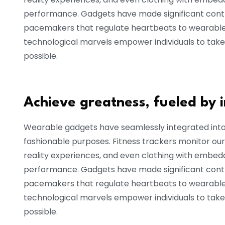
performance. Gadgets have made significant contri
pacemakers that regulate heartbeats to wearable 
technological marvels empower individuals to take
possible.
Achieve greatness, fueled by 
Wearable gadgets have seamlessly integrated into o
fashionable purposes. Fitness trackers monitor our
reality experiences, and even clothing with embe
performance. Gadgets have made significant contri
pacemakers that regulate heartbeats to wearable 
technological marvels empower individuals to take
possible.