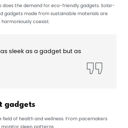
o does the demand for eco-friendly gadgets. Solar-
nd gadgets made from sustainable materials are
 harmoniously coexist.
as sleek as a gadget but as
st gadgets
e field of health and wellness. From pacemakers
 monitor sleep patterns.