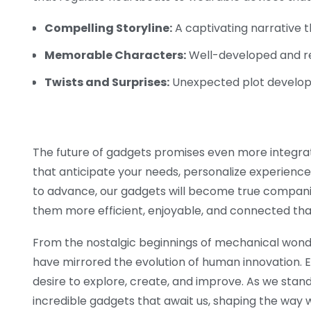
Compelling Storyline:
A captivating narrative 
Memorable Characters:
Well-developed and re
Twists and Surprises:
Unexpected plot develop
The future of gadgets promises even more integratio
that anticipate your needs, personalize experiences
to advance, our gadgets will become true companio
them more efficient, enjoyable, and connected tha
From the nostalgic beginnings of mechanical wond
have mirrored the evolution of human innovation. Ea
desire to explore, create, and improve. As we stan
incredible gadgets that await us, shaping the way