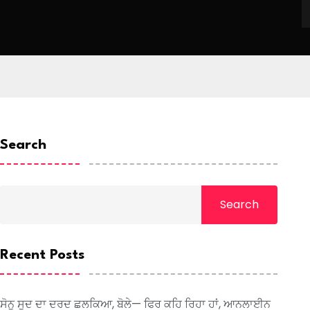
Search
Search
Recent Posts
ਸੋਨੂ ਸੂਦ ਦਾ ਦਰਦ ਛਲਕਿਆ, ਬੋਲੇ— ਫਿਰ ਕਹਿ ਰਿਹਾ ਹਾਂ, ਆਨਲਾਈਨ