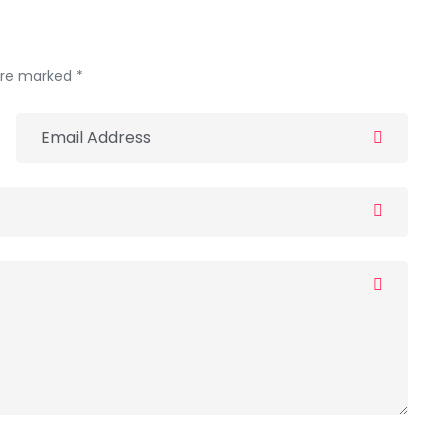
 are marked *