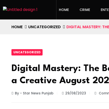
HOME
CRIME
ENT
HOME
UNCATEGORIZED
DIGITAL MASTERY: TH
UNCATEGORIZED
Digital Mastery: The B
a Creative August 20
By - Star News Punjab
29/08/2023
Comm