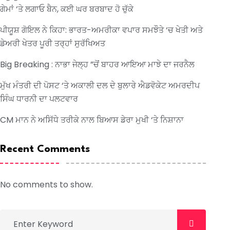
ਗੇਮਾਂ ‘ਤੇ ਲਗਾਓ ਬੈਨ, ਕਈ ਘਰ ਬਰਬਾਦ ਹੋ ਚੁੱਕੇ
ਪੀਯੂਸ਼ ਗੋਇਲ ਨੇ ਕਿਹਾ: ਭਾਰਤ-ਅਮਰੀਕਾ ਵਪਾਰ ਸਮਝੌਤੇ ‘ਚ ਖੇਤੀ ਅਤੇ
ਡੇਅਰੀ ਖੇਤਰ ਪੂਰੀ ਤਰ੍ਹਾਂ ਸੁਰੱਖਿਅਤ
Big Breaking : ਨਾਭਾ ਜੇਲ੍ਹ ”ਚੋਂ ਬਾਹਰ ਆਇਆ ਮਾਝੇ ਦਾ ਜਰਨੈਲ
ਮੁੱਖ ਮੰਤਰੀ ਦੀ ਪੋਸਟ ‘ਤੇ ਅਕਾਲੀ ਦਲ ਦੇ ਬੁਲਾਰੇ ਐਡਵੋਕੇਟ ਅਮਰਦੀਪ
ਸਿੰਘ ਧਾਰਨੀ ਦਾ ਪਲਟਵਾਰ
CM ਮਾਨ ਨੇ ਅਸਿੱਧੇ ਤਰੀਕੇ ਨਾਲ ਬਿਆਸ ਡੇਰਾ ਮੁਖੀ ‘ਤੇ ਨਿਸ਼ਾਨਾ
Recent Comments
No comments to show.