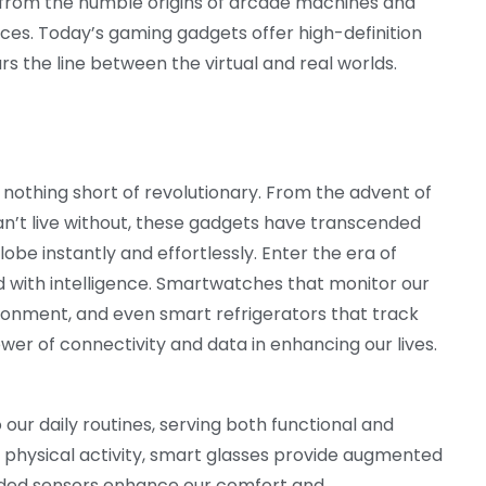
from the humble origins of arcade machines and
nces. Today’s gaming gadgets offer high-definition
lurs the line between the virtual and real worlds.
othing short of revolutionary. From the advent of
’t live without, these gadgets have transcended
be instantly and effortlessly. Enter the era of
 with intelligence. Smartwatches that monitor our
onment, and even smart refrigerators that track
er of connectivity and data in enhancing our lives.
ur daily routines, serving both functional and
 physical activity, smart glasses provide augmented
dded sensors enhance our comfort and