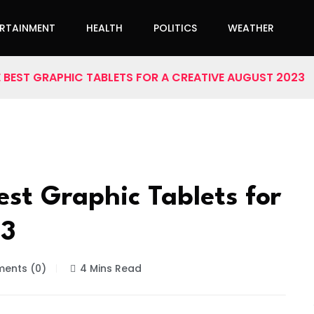
ERTAINMENT
HEALTH
POLITICS
WEATHER
E BEST GRAPHIC TABLETS FOR A CREATIVE AUGUST 2023
est Graphic Tablets for
23
ents (0)
4 Mins Read