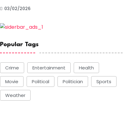
03/02/2026
Popular Tags
Crime
Entertainment
Health
Movie
Political
Politician
Sports
Weather