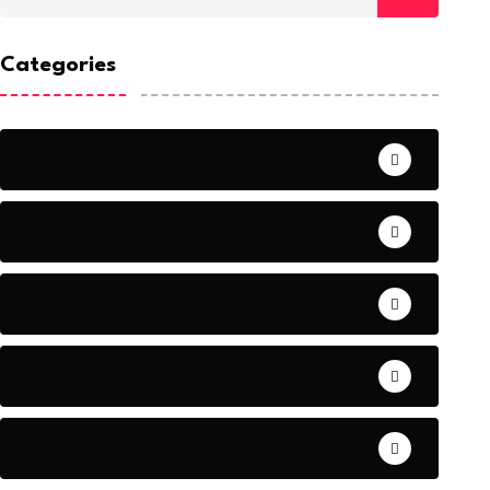
Categories
Crime
Entertainment
Health
Politics
Uncategorized