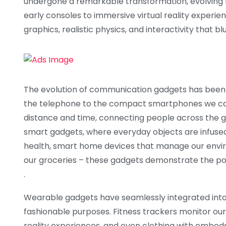
undergone a remarkable transformation, evolving 
early consoles to immersive virtual reality experie
graphics, realistic physics, and interactivity that b
The evolution of communication gadgets has been n
the telephone to the compact smartphones we can
distance and time, connecting people across the glo
smart gadgets, where everyday objects are infused
health, smart home devices that manage our envir
our groceries – these gadgets demonstrate the pow
.
Wearable gadgets have seamlessly integrated into o
fashionable purposes. Fitness trackers monitor our
reality experiences, and even clothing with embe