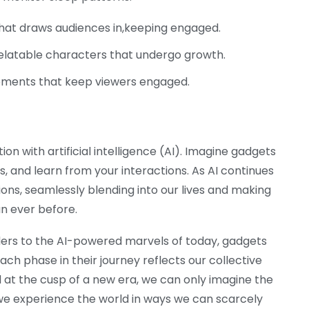
that draws audiences in,keeping engaged.
latable characters that undergo growth.
ments that keep viewers engaged.
n with artificial intelligence (AI). Imagine gadgets
, and learn from your interactions. As AI continues
ns, seamlessly blending into our lives and making
n ever before.
ers to the AI-powered marvels of today, gadgets
ch phase in their journey reflects our collective
d at the cusp of a new era, we can only imagine the
 we experience the world in ways we can scarcely