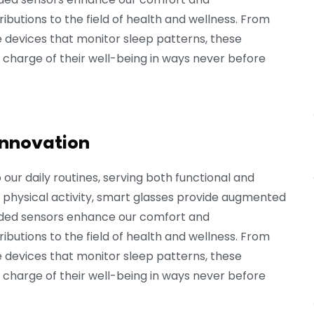
butions to the field of health and wellness. From
devices that monitor sleep patterns, these
 charge of their well-being in ways never before
innovation
ur daily routines, serving both functional and
 physical activity, smart glasses provide augmented
dded sensors enhance our comfort and
butions to the field of health and wellness. From
devices that monitor sleep patterns, these
 charge of their well-being in ways never before