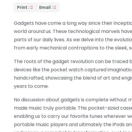
Print :
Email :
Gadgets have come a long way since their inception
world around us. These technological marvels have
parts of our daily lives. As we delve into the evolut
from early mechanical contraptions to the sleek, s
The roots of the gadget revolution can be traced b
devices like the pocket watch captured imaginatio
handcrafted, showcasing the blend of art and engi
years to come.
No discussion about gadgets is complete without
made music truly portable. This pocket-sized ca
enabling us to carry our favorite tunes wherever
portable music players and ultimately the iPods 