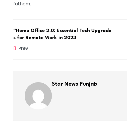
fathom.
“Home Office 2.0: Essential Tech Upgrade
s for Remote Work in 2023
Prev
Star News Punjab