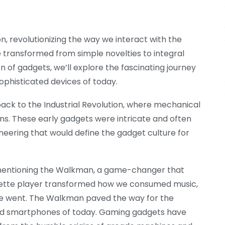
, revolutionizing the way we interact with the
 transformed from simple novelties to integral
ion of gadgets, we’ll explore the fascinating journey
ophisticated devices of today.
ack to the Industrial Revolution, where mechanical
ns. These early gadgets were intricate and often
neering that would define the gadget culture for
 mentioning the Walkman, a game-changer that
ssette player transformed how we consumed music,
 we went. The Walkman paved the way for the
and smartphones of today. Gaming gadgets have