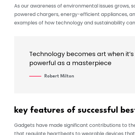
As our awareness of environmental issues grows, s
powered chargers, energy-efficient appliances, a
examples of how technology and sustainability can
Technology becomes art when it’s 
powerful as a masterpiece
Robert Milton
key features of successful be
Gadgets have made significant contributions to th
that regulate heartbeats to wearable devices that