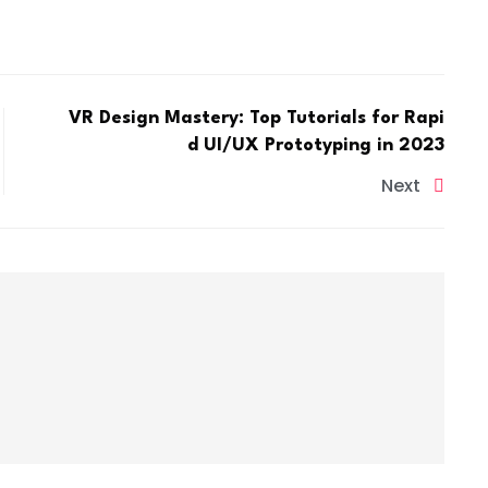
VR Design Mastery: Top Tutorials for Rapi
d UI/UX Prototyping in 2023
Next