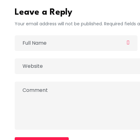
Leave a Reply
Your email address will not be published. Required fields