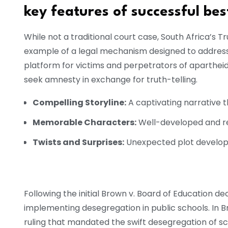
key features of successful best
While not a traditional court case, South Africa’s 
example of a legal mechanism designed to address p
platform for victims and perpetrators of apartheid
seek amnesty in exchange for truth-telling.
Compelling Storyline:
A captivating narrative 
Memorable Characters:
Well-developed and re
Twists and Surprises:
Unexpected plot develop
Following the initial Brown v. Board of Education d
implementing desegregation in public schools. In Br
ruling that mandated the swift desegregation of sch