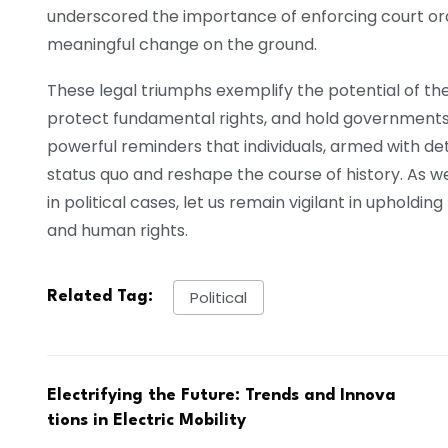
underscored the importance of enforcing court orde
meaningful change on the ground.
These legal triumphs exemplify the potential of the 
protect fundamental rights, and hold governments 
powerful reminders that individuals, armed with de
status quo and reshape the course of history. As
in political cases, let us remain vigilant in upholding
and human rights.
Political
Related Tag:
Electrifying the Future: Trends and Innova
tions in Electric Mobility