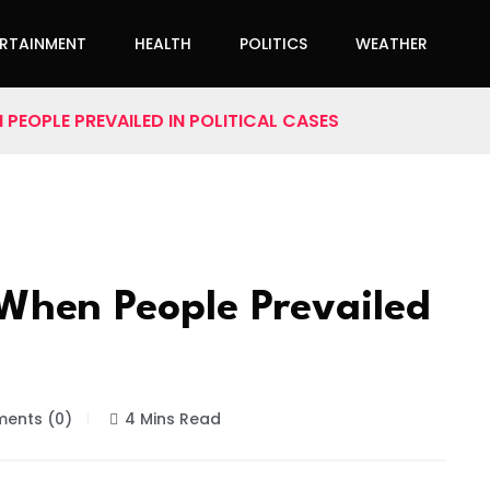
ERTAINMENT
HEALTH
POLITICS
WEATHER
PEOPLE PREVAILED IN POLITICAL CASES
When People Prevailed
ents (0)
4 Mins Read