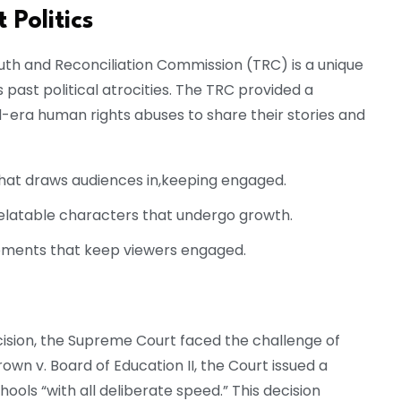
 Politics
Truth and Reconciliation Commission (TRC) is a unique
ast political atrocities. The TRC provided a
-era human rights abuses to share their stories and
that draws audiences in,keeping engaged.
latable characters that undergo growth.
ments that keep viewers engaged.
ecision, the Supreme Court faced the challenge of
own v. Board of Education II, the Court issued a
ools “with all deliberate speed.” This decision