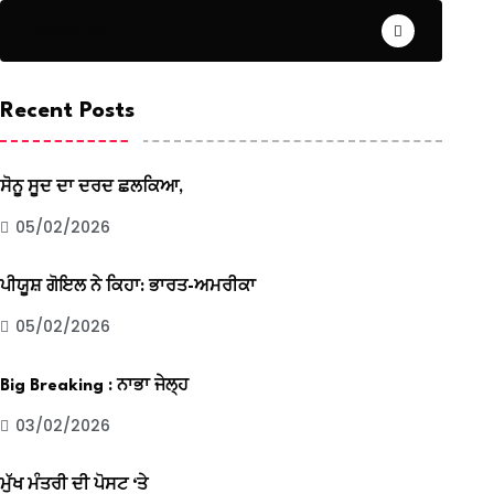
Weather
Recent Posts
ਸੋਨੂ ਸੂਦ ਦਾ ਦਰਦ ਛਲਕਿਆ,
05/02/2026
ਪੀਯੂਸ਼ ਗੋਇਲ ਨੇ ਕਿਹਾ: ਭਾਰਤ-ਅਮਰੀਕਾ
05/02/2026
Big Breaking : ਨਾਭਾ ਜੇਲ੍ਹ
03/02/2026
ਮੁੱਖ ਮੰਤਰੀ ਦੀ ਪੋਸਟ ‘ਤੇ