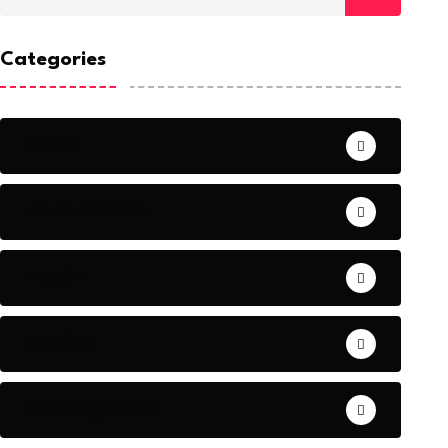
Categories
Crime
Entertainment
Health
Politics
Uncategorized