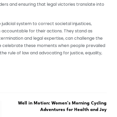
rs and ensuring that legal victories translate into
judicial system to correct societal injustices,
accountable for their actions. They stand as
termination and legal expertise, can challenge the
 we celebrate these moments when people prevailed
 the rule of law and advocating for justice, equality,
Well in Motion: Women’s Morning Cycling
Adventures for Health and Joy