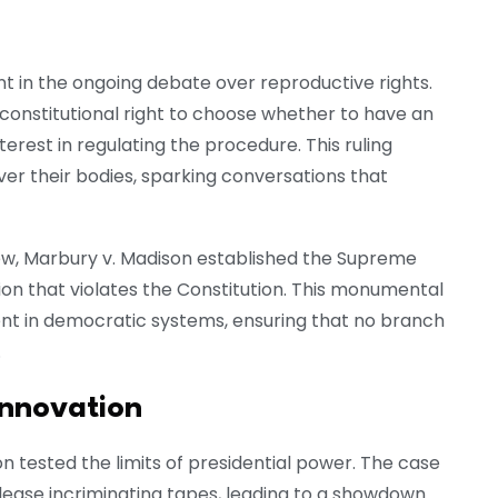
in the ongoing debate over reproductive rights.
onstitutional right to choose whether to have an
terest in regulating the procedure. This ruling
 their bodies, sparking conversations that
review, Marbury v. Madison established the Supreme
tion that violates the Constitution. This monumental
nt in democratic systems, ensuring that no branch
.
innovation
n tested the limits of presidential power. The case
elease incriminating tapes, leading to a showdown