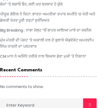
ਗੇਮਾਂ ‘ਤੇ ਲਗਾਓ ਬੈਨ, ਕਈ ਘਰ ਬਰਬਾਦ ਹੋ ਚੁੱਕੇ
ਪੀਯੂਸ਼ ਗੋਇਲ ਨੇ ਕਿਹਾ: ਭਾਰਤ-ਅਮਰੀਕਾ ਵਪਾਰ ਸਮਝੌਤੇ ‘ਚ ਖੇਤੀ ਅਤੇ
ਡੇਅਰੀ ਖੇਤਰ ਪੂਰੀ ਤਰ੍ਹਾਂ ਸੁਰੱਖਿਅਤ
Big Breaking : ਨਾਭਾ ਜੇਲ੍ਹ ”ਚੋਂ ਬਾਹਰ ਆਇਆ ਮਾਝੇ ਦਾ ਜਰਨੈਲ
ਮੁੱਖ ਮੰਤਰੀ ਦੀ ਪੋਸਟ ‘ਤੇ ਅਕਾਲੀ ਦਲ ਦੇ ਬੁਲਾਰੇ ਐਡਵੋਕੇਟ ਅਮਰਦੀਪ
ਸਿੰਘ ਧਾਰਨੀ ਦਾ ਪਲਟਵਾਰ
CM ਮਾਨ ਨੇ ਅਸਿੱਧੇ ਤਰੀਕੇ ਨਾਲ ਬਿਆਸ ਡੇਰਾ ਮੁਖੀ ‘ਤੇ ਨਿਸ਼ਾਨਾ
Recent Comments
No comments to show.