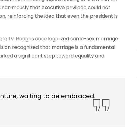
unanimously that executive privilege could not
on, reinforcing the idea that even the president is
gefell v. Hodges case legalized same-sex marriage
ision recognized that marriage is a fundamental
 marked a significant step toward equality and
nture, waiting to be embraced.