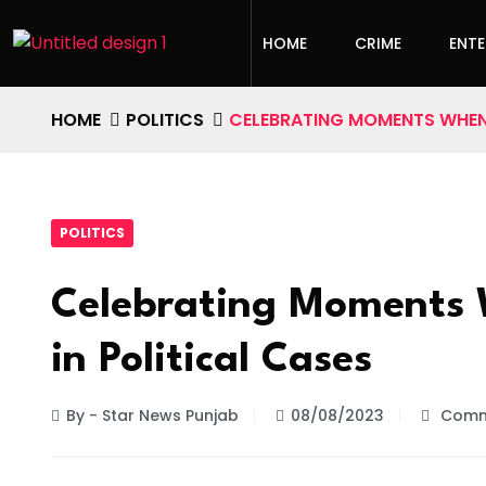
HOME
CRIME
ENT
HOME
POLITICS
CELEBRATING MOMENTS WHEN 
POLITICS
Celebrating Moments 
in Political Cases
By - Star News Punjab
08/08/2023
Comm