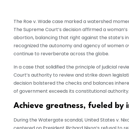
The Roe v. Wade case marked a watershed moment 
The Supreme Court’s decision affirmed a woman’s c
abortion, balancing that right against the state’s in
recognized the autonomy and agency of women over
continue to reverberate across the globe.
In a case that solidified the principle of judicial 
Court’s authority to review and strike down legisla
decision bolstered the checks and balances inhere
of government exceeds its constitutional authority
Achieve greatness, fueled by 
During the Watergate scandal, United States v. Nixo
centered on President Richard Nixon’s refusal to r