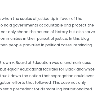
when the scales of justice tip in favor of the
m to hold governments accountable and protect the
s not only shape the course of history but also serve
mmunities in their pursuit of justice. In this blog
en people prevailed in political cases, reminding
n, Brown v. Board of Education was a landmark case
but equal” educational facilities for Black and white
truck down the notion that segregation could ever
ation efforts that followed. This case not only
 set a precedent for dismantling institutionalized