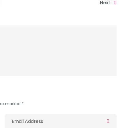
Next
 are marked *