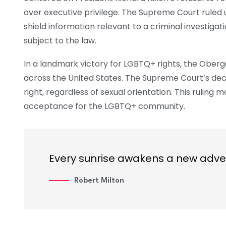
over executive privilege. The Supreme Court ruled 
shield information relevant to a criminal investigati
subject to the law.
In a landmark victory for LGBTQ+ rights, the Ober
across the United States. The Supreme Court’s dec
right, regardless of sexual orientation. This ruling
acceptance for the LGBTQ+ community.
Every sunrise awakens a new adve
Robert Milton