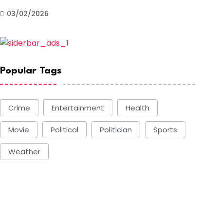
03/02/2026
Popular Tags
Crime
Entertainment
Health
Movie
Political
Politician
Sports
Weather