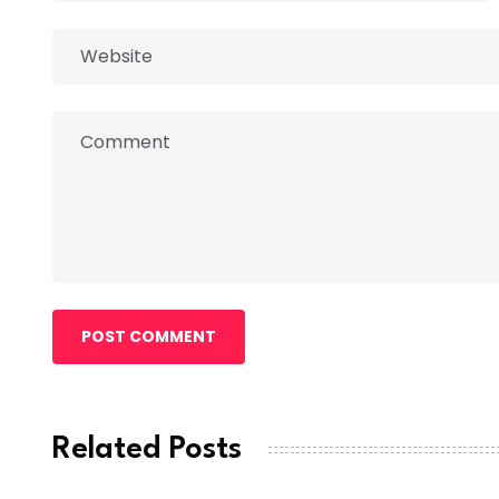
POST COMMENT
Related Posts