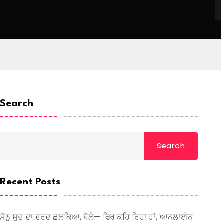
Search
Search
Recent Posts
ਸੋਨੂ ਸੂਦ ਦਾ ਦਰਦ ਛਲਕਿਆ, ਬੋਲੇ— ਫਿਰ ਕਹਿ ਰਿਹਾ ਹਾਂ, ਆਨਲਾਈਨ