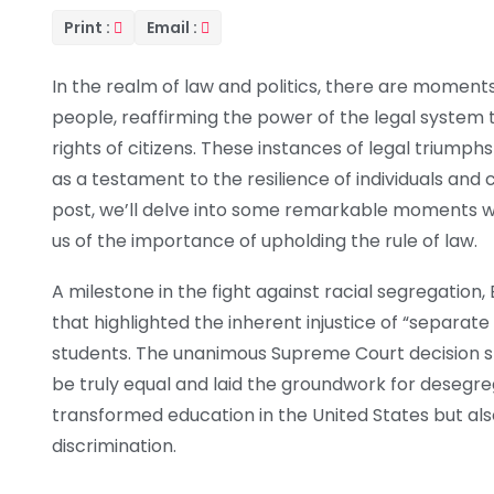
Print :
Email :
In the realm of law and politics, there are moments 
people, reaffirming the power of the legal syste
rights of citizens. These instances of legal triumph
as a testament to the resilience of individuals and co
post, we’ll delve into some remarkable moments wh
us of the importance of upholding the rule of law.
A milestone in the fight against racial segregatio
that highlighted the inherent injustice of “separate 
students. The unanimous Supreme Court decision s
be truly equal and laid the groundwork for desegreg
transformed education in the United States but also
discrimination.