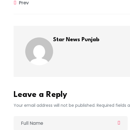
Prev
Star News Punjab
Leave a Reply
Your email address will not be published. Required fields